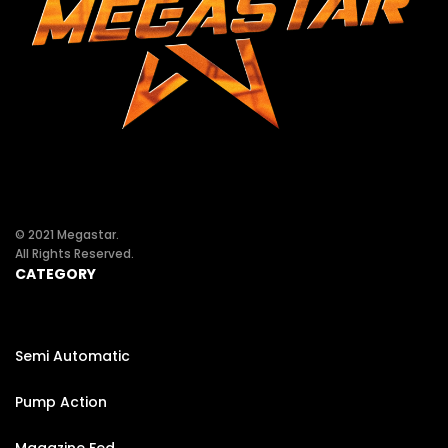
© 2021 Megastar.
All Rights Reserved.
CATEGORY
Semi Automatic
Pump Action