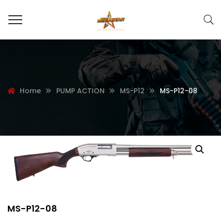
Home
PUMP ACTION
MS-P12
MS-P12-08
MS-P12-08