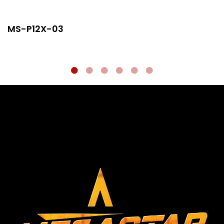
MS-P12X-03