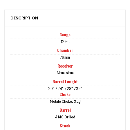
DESCRIPTION
Gauge
12 Ga
Chamber
76mm
Receiver
Aluminium
Barrel Lenght
20" /24" /28" /32"
Choke
Mobile Choke, Slug
Barrel
4140 Drilled
Stock