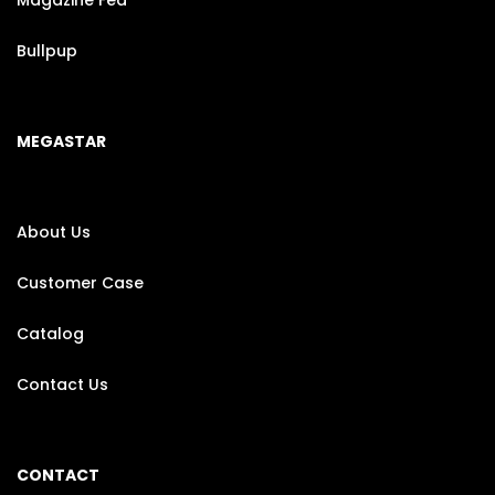
Magazine Fed
Bullpup
MEGASTAR
About Us
Customer Case
Catalog
Contact Us
CONTACT