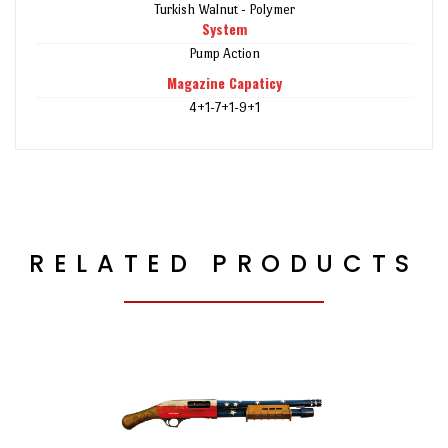
Turkish Walnut - Polymer
System
Pump Action
Magazine Capaticy
4+1-7+1-9+1
RELATED PRODUCTS